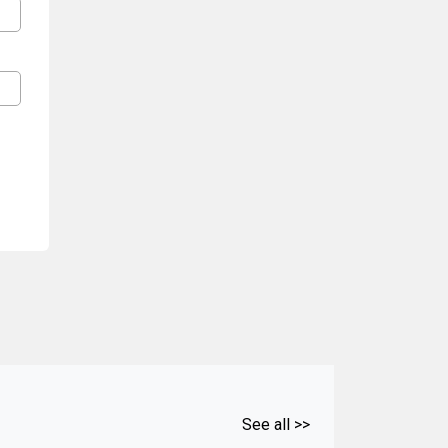
See all >>