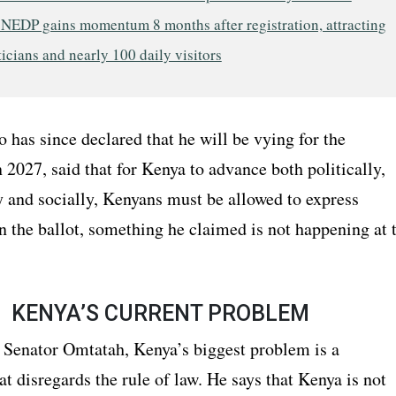
 NEDP gains momentum 8 months after registration, attracting
ticians and nearly 100 daily visitors
has since declared that he will be vying for the
 2027, said that for Kenya to advance both politically,
 and socially, Kenyans must be allowed to express
n the ballot, something he claimed is not happening at 
KENYA’S CURRENT PROBLEM
 Senator Omtatah, Kenya’s biggest problem is a
at disregards the rule of law. He says that Kenya is not