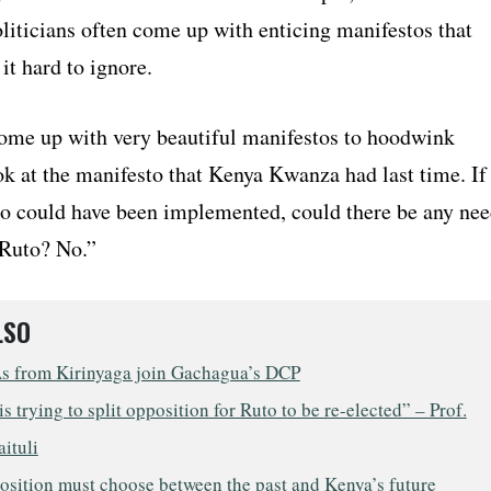
liticians often come up with enticing manifestos that
it hard to ignore.
ome up with very beautiful manifestos to hoodwink
k at the manifesto that Kenya Kwanza had last time. If
to could have been implemented, could there be any ne
 Ruto? No.”
LSO
 from Kirinyaga join Gachagua’s DCP
s trying to split opposition for Ruto to be re-elected” – Prof.
aituli
osition must choose between the past and Kenya’s future