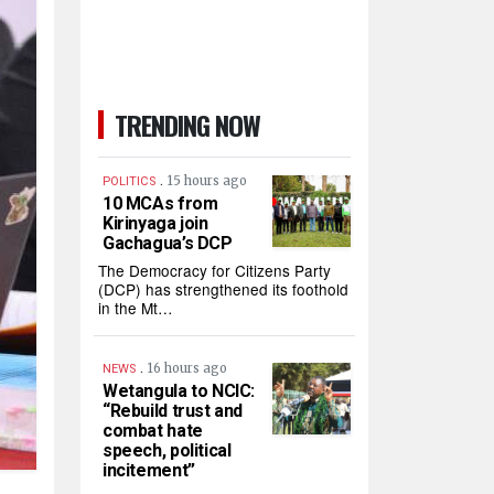
TRENDING NOW
.
15 hours ago
POLITICS
10 MCAs from
Kirinyaga join
Gachagua’s DCP
The Democracy for Citizens Party
(DCP) has strengthened its foothold
in the Mt…
.
16 hours ago
NEWS
Wetangula to NCIC:
“Rebuild trust and
combat hate
speech, political
incitement”