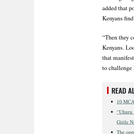
added that po
Kenyans find 
“Then they c
Kenyans. Loo
that manifes
to challenge
READ A
10 MCAs
“Uhuru i
Gitile N
The opp