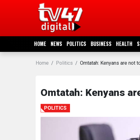
HOME
NEWS
HOME
NEWS
POLITICS
BUSINESS
HEALTH
S
POLITICS
Home
Politics
Omtatah: Kenyans are not t
BUSINESS
HEALTH
Omtatah: Kenyans are
SPORTS
POLITICS
ENTERTAINMENT