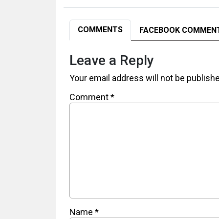
COMMENTS
FACEBOOK COMMEN
Leave a Reply
Your email address will not be publish
Comment
*
Name
*