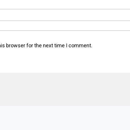
his browser for the next time I comment.