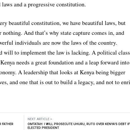
 laws and a progressive constitution.
ry beautiful constitution, we have beautiful laws, but
r nothing. And that’s why state capture comes in, and
erful individuals are now the laws of the country.
d will to implement the law is lacking. A political class
 Kenya needs a great foundation and a leap forward into
conomy. A leadership that looks at Kenya being bigger
es, and one that is out to build a legacy, and not to enr
NEXT ARTICLE >
R FATHER
OMTATAH: I WILL PROSECUTE UHURU, RUTO OVER KENYA’S DEBT IF
ELECTED PRESIDENT