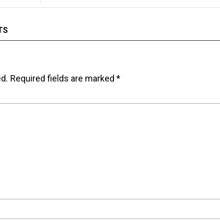
TS
ed.
Required fields are marked
*