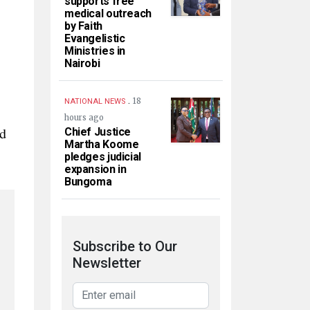
supports free
medical outreach
by Faith
Evangelistic
Ministries in
Nairobi
.
18
NATIONAL NEWS
hours ago
ed
Chief Justice
Martha Koome
pledges judicial
expansion in
Bungoma
Subscribe to Our
Newsletter