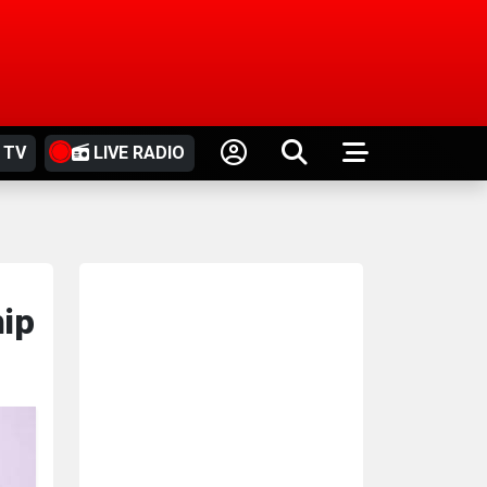
 TV
LIVE RADIO
hip