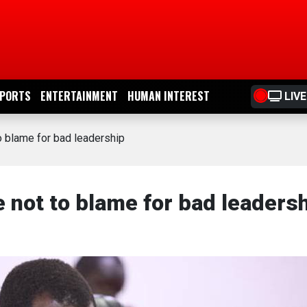
PORTS
ENTERTAINMENT
HUMAN INTEREST
LIVE
o blame for bad leadership
 not to blame for bad leaders