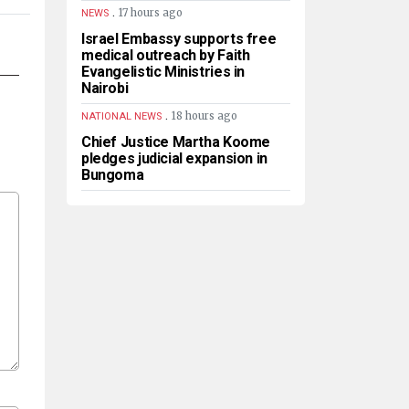
.
17 hours ago
NEWS
Israel Embassy supports free
medical outreach by Faith
Evangelistic Ministries in
Nairobi
.
18 hours ago
NATIONAL NEWS
Chief Justice Martha Koome
pledges judicial expansion in
Bungoma