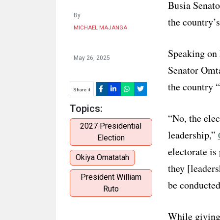
Busia Senato
By
the country’
MICHAEL MAJANGA
Speaking on
May 26, 2025
Senator Omtat
the country 
Share it
Topics:
“No, the elec
2027 Presidential
leadership,”
Election
electorate is
Okiya Omatatah
they [leaders
President William
be conducted 
Ruto
While giving