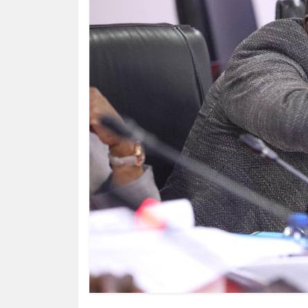
HUMAN
INTEREST