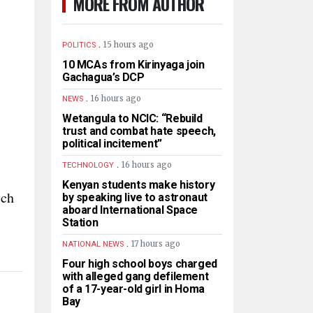
MORE FROM AUTHOR
.
15 hours ago
POLITICS
10 MCAs from Kirinyaga join
Gachagua’s DCP
.
16 hours ago
NEWS
Wetangula to NCIC: “Rebuild
trust and combat hate speech,
political incitement”
.
16 hours ago
TECHNOLOGY
Kenyan students make history
ich
by speaking live to astronaut
aboard International Space
Station
.
17 hours ago
NATIONAL NEWS
Four high school boys charged
with alleged gang defilement
of a 17-year-old girl in Homa
Bay