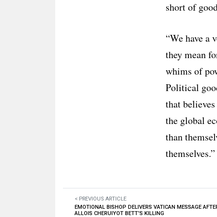
short of good
“We have a ve
they mean fo
whims of pow
Political goo
that believes
the global e
than themselv
themselves.”
< PREVIOUS ARTICLE
EMOTIONAL BISHOP DELIVERS VATICAN MESSAGE AFTE
ALLOIS CHERUIYOT BETT’S KILLING