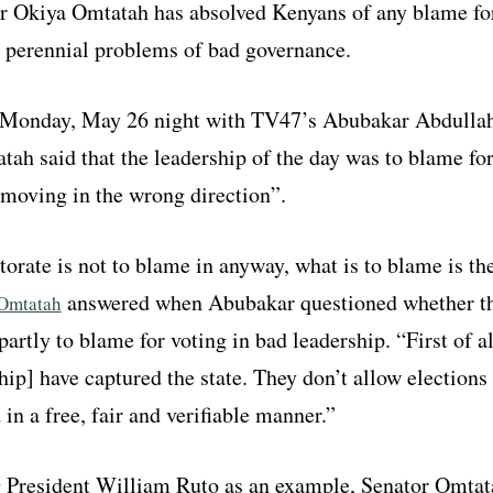
r Okiya Omtatah has absolved Kenyans of any blame fo
s perennial problems of bad governance.
 Monday, May 26 night with TV47’s Abubakar Abdullah
ah said that the leadership of the day was to blame fo
“moving in the wrong direction”.
torate is not to blame in anyway, what is to blame is th
answered when Abubakar questioned whether t
Omtatah
 partly to blame for voting in bad leadership. “First of al
hip] have captured the state. They don’t allow elections 
in a free, fair and verifiable manner.”
 President William Ruto as an example, Senator Omtat