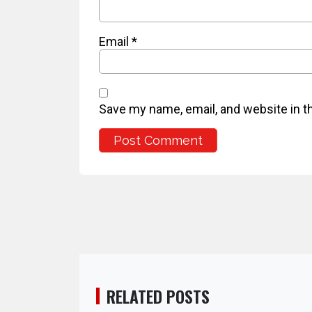
Email
*
Save my name, email, and website in t
RELATED POSTS