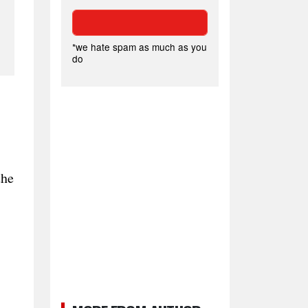
*we hate spam as much as you
do
the