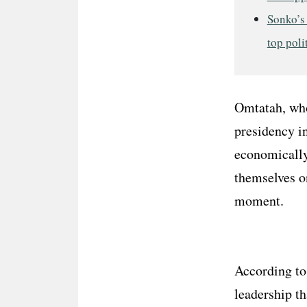
Sonko’s
top poli
Omtatah, who 
presidency in
economically
themselves o
moment.
According to
leadership th