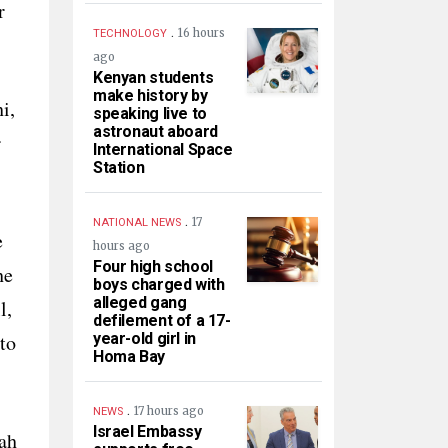
r
.
16 hours
TECHNOLOGY
ago
Kenyan students
make history by
i,
speaking live to
astronaut aboard
r
International Space
Station
.
17
NATIONAL NEWS
e
hours ago
Four high school
he
boys charged with
alleged gang
l,
defilement of a 17-
to
year-old girl in
Homa Bay
.
17 hours ago
NEWS
Israel Embassy
ah