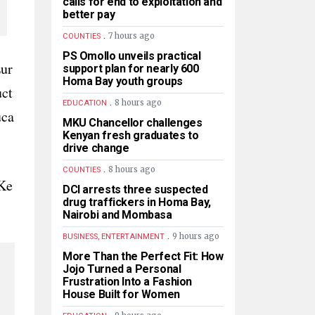
calls for end to exploitation and
better pay
.
7 hours ago
COUNTIES
PS Omollo unveils practical
Eur
support plan for nearly 600
Homa Bay youth groups
uct
.
8 hours ago
EDUCATION
uca
MKU Chancellor challenges
Kenyan fresh graduates to
drive change
.
8 hours ago
COUNTIES
Ke
DCI arrests three suspected
drug traffickers in Homa Bay,
Nairobi and Mombasa
.
9 hours ago
BUSINESS, ENTERTAINMENT
More Than the Perfect Fit: How
Jojo Turned a Personal
Frustration Into a Fashion
House Built for Women
.