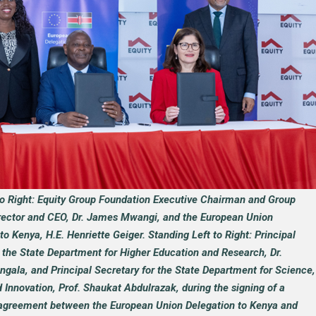
to Right: Equity Group Foundation Executive Chairman and Group
ector and CEO, Dr. James Mwangi, and the European Union
 Kenya, H.E. Henriette Geiger. Standing Left to Right: Principal
r the State Department for Higher Education and Research, Dr.
ngala, and Principal Secretary for the State Department for Science,
Innovation, Prof. Shaukat Abdulrazak, during the signing of a
agreement between the European Union Delegation to Kenya and