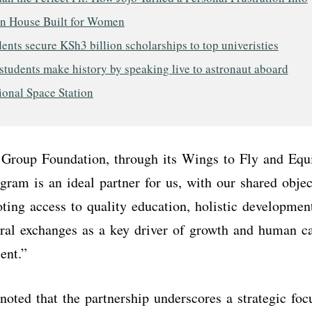
on House Built for Women
ents secure KSh3 billion scholarships to top univeristies
tudents make history by speaking live to astronaut aboard
ional Space Station
Group Foundation, through its Wings to Fly and Equ
ram is an ideal partner for us, with our shared objec
ting access to quality education, holistic developmen
ural exchanges as a key driver of growth and human c
ment.”
oted that the partnership underscores a strategic fo