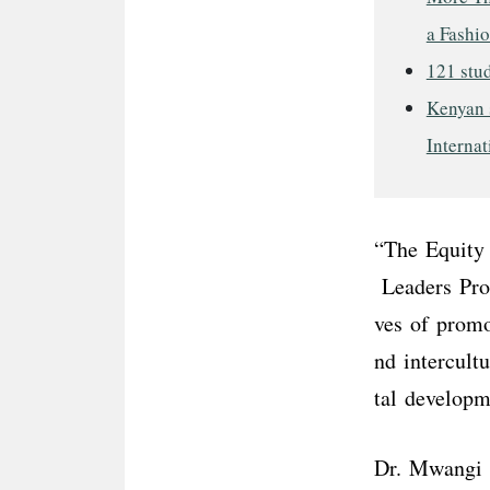
a Fashi
121 stud
Kenyan s
Internat
“The Equity 
Leaders Prog
ves of promo
nd intercult
tal develop
Dr. Mwangi n