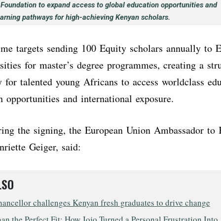
 Foundation to expand access to global education opportunities and
earning pathways for high-achieving Kenyan scholars.
e targets sending 100 Equity scholars annually to 
sities for master’s degree programmes, creating a str
 for talented young Africans to access worldclass ed
ch opportunities and international exposure.
ring the signing, the European Union Ambassador to 
nriette Geiger, said:
LSO
ncellor challenges Kenyan fresh graduates to drive change
n the Perfect Fit: How Jojo Turned a Personal Frustration Into