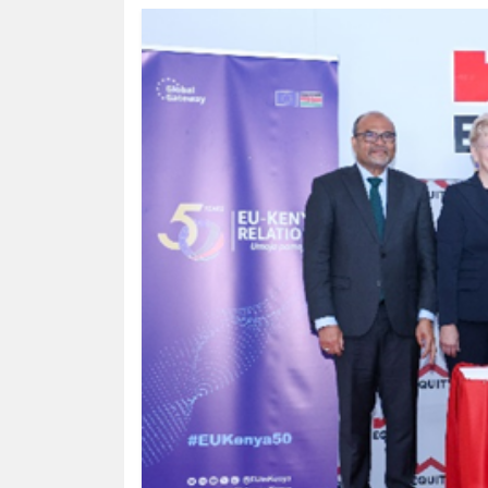
HUMAN
INTEREST