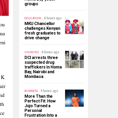
groups
.
8 hours ago
EDUCATION
ou
MKU Chancellor
challenges Kenyan
qua
fresh graduates to
drive change
eni
.
8 hours ago
COUNTIES
DCI arrests three
suspected drug
traffickers in Homa
Bay, Nairobi and
 K
Mombasa
air
.
9 hours ago
BUSINESS
nd
More Than the
Perfect Fit: How
th
Jojo Turned a
Personal
ce
Frustration Into a