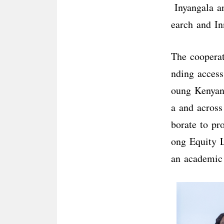
Inyangala an
earch and In
The coopera
nding access
oung Kenyans
a and across
borate to pr
ong Equity L
an academic 