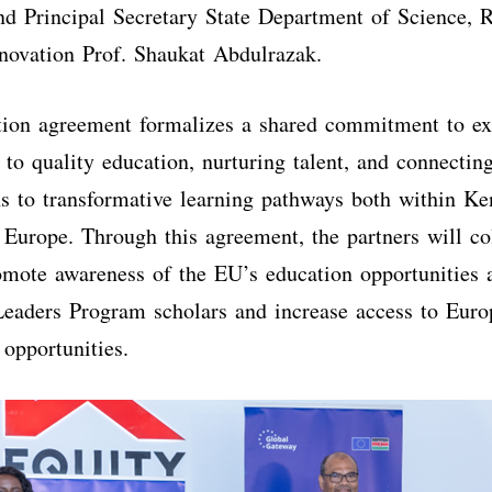
d Principal Secretary State Department of Science, 
novation Prof. Shaukat Abdulrazak.
tion agreement formalizes a shared commitment to e
 to quality education, nurturing talent, and connectin
 to transformative learning pathways both within Ke
 Europe. Through this agreement, the partners will co
omote awareness of the EU’s education opportunities
eaders Program scholars and increase access to Euro
opportunities.