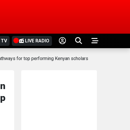
 TV
LIVE RADIO
pathways for top performing Kenyan scholars
in
 p