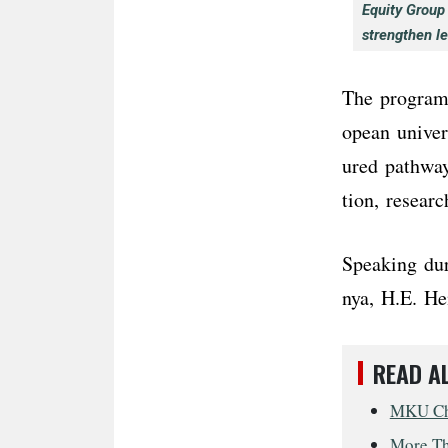
Equity Group
strengthen l
The programm
opean univer
ured pathway
tion, resear
Speaking du
nya, H.E. He
READ A
MKU Cha
More Tha