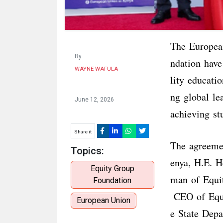
The Europea
By
ndation have
WAYNE WAFULA
lity educati
ng global le
June 12, 2026
achieving st
Share it
The agreeme
Topics:
enya, H.E. H
Equity Group
man of Equi
Foundation
CEO of Equit
European Union
e State Depa