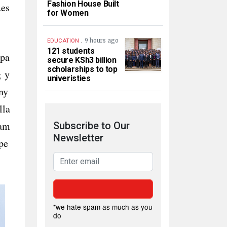
Fashion House Built
Res
for Women
.
9 hours ago
EDUCATION
121 students
xpa
secure KSh3 billion
scholarships to top
g y
univeristies
ny
lla
 am
Subscribe to Our
Newsletter
pe
*we hate spam as much as you
do