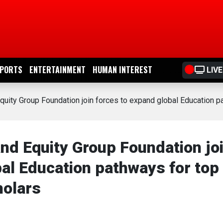
PORTS
ENTERTAINMENT
HUMAN INTEREST
LIVE
quity Group Foundation join forces to expand global Education 
nd Equity Group Foundation jo
al Education pathways for top
holars