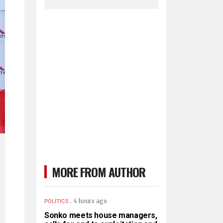
MORE FROM AUTHOR
.
4 hours ago
POLITICS
Sonko meets house managers,