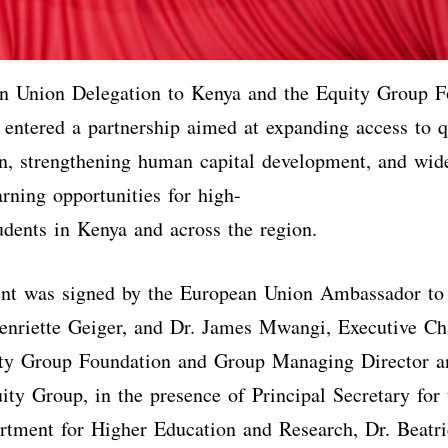
n Union Delegation to Kenya and the Equity Group F
 entered a partnership aimed at expanding access to 
on, strengthening human capital development, and wid
arning opportunities for high-
udents in Kenya and across the region.
nt was signed by the European Union Ambassador to
enriette Geiger, and Dr. James Mwangi, Executive Ch
ty Group Foundation and Group Managing Director a
y Group, in the presence of Principal Secretary for 
rtment for Higher Education and Research, Dr. Beatri