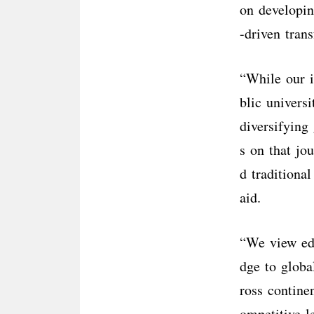
on developin
-driven tran
“While our i
blic univers
diversifying
s on that jo
d traditional
aid.
“We view ed
dge to globa
ross contine
ompetitive l