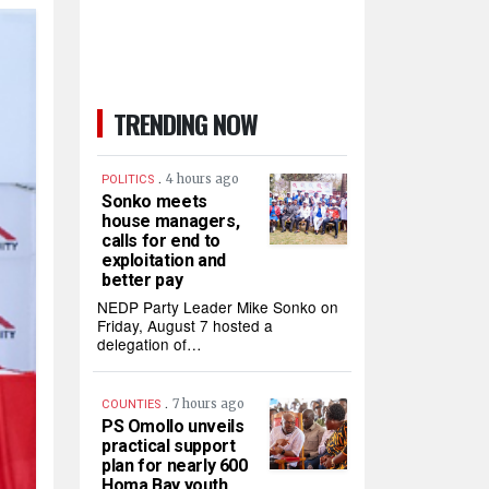
TRENDING NOW
.
4 hours ago
POLITICS
Sonko meets
house managers,
calls for end to
exploitation and
better pay
NEDP Party Leader Mike Sonko on
Friday, August 7 hosted a
delegation of…
.
7 hours ago
COUNTIES
PS Omollo unveils
practical support
plan for nearly 600
Homa Bay youth