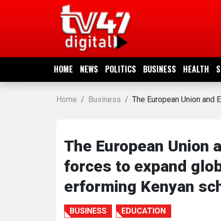
HOME
NEWS
HOME
NEWS
POLITICS
BUSINESS
HEALTH
S
POLITICS
Home
Business
The European Union and E
BUSINESS
HEALTH
The European Union a
forces to expand glob
SPORTS
erforming Kenyan sc
ENTERTAINMENT
BUSINESS
EDUCATION