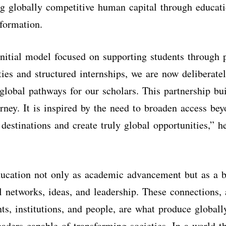
g globally competitive human capital through educat
sformation.
nitial model focused on supporting students through 
ities and structured internships, we are now deliberat
 global pathways for our scholars. This partnership bu
urney. It is inspired by the need to broaden access bey
 destinations and create truly global opportunities,” h
ucation not only as academic advancement but as a b
l networks, ideas, and leadership. These connections, 
nts, institutions, and people, are what produce globall
eaders capable of transforming societies. In a world t