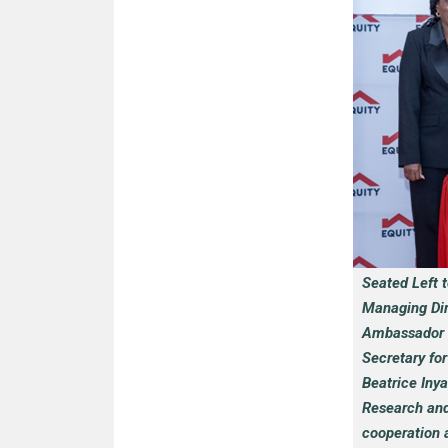
Seated Left 
Managing Dir
Ambassador to
Secretary fo
Beatrice Inya
Research and 
cooperation 