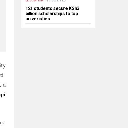
9 hours ago
EDUCATION
121 students secure KSh3
billion scholarships to top
univeristies
ity
ti
t a
api
cus