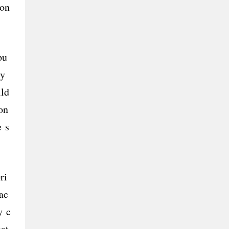
ion
pu
ely
ild
on
e s
ri
ac
y c
hat