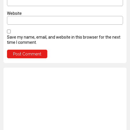
Website
Save my name, email, and website in this browser for the next
time I comment.