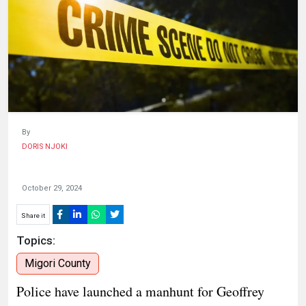
HUMAN
INTEREST
By
DORIS NJOKI
October 29, 2024
Share it
Topics:
Migori County
Police have launched a manhunt for Geoffrey