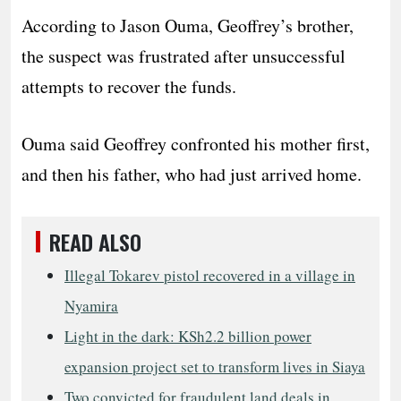
According to Jason Ouma, Geoffrey’s brother,
the suspect was frustrated after unsuccessful
attempts to recover the funds.
Ouma said Geoffrey confronted his mother first,
and then his father, who had just arrived home.
READ ALSO
Illegal Tokarev pistol recovered in a village in
Nyamira
Light in the dark: KSh2.2 billion power
expansion project set to transform lives in Siaya
Two convicted for fraudulent land deals in