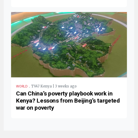
.
TV47 Kenya | 3 weeks ago
WORLD
Can China’s poverty playbook work in
Kenya? Lessons from Beijing’s targeted
war on poverty