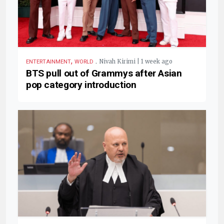
,
.
Nivah Kirimi | 1 week ago
ENTERTAINMENT
WORLD
BTS pull out of Grammys after Asian
pop category introduction