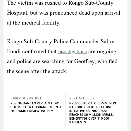
The victim was rushed to Rongo Sub-County
Hospital, but was pronounced dead upon arrival
at the medical facility.
Rongo Sub-County Police Commander Salim
Fundi confirmed that
are ongoing
investigations
and police are searching for Geoffrey, who fled
the scene after the attack.
< PREVIOUS ARTICLE
NEXT ARTICLE >
REGINA DANIELS REVEALS HOW
PRESIDENT RUTO COMMENDS
SHE MET HER HUSBAND DESPITE
NAIROBI’S SCHOOL FEEDING
HER FAMILY REJECTING HIM
INITIATIVE AS PROGRAM
REACHES 30 MILLION MEALS,
BENEFITING OVER 310,000
STUDENTS