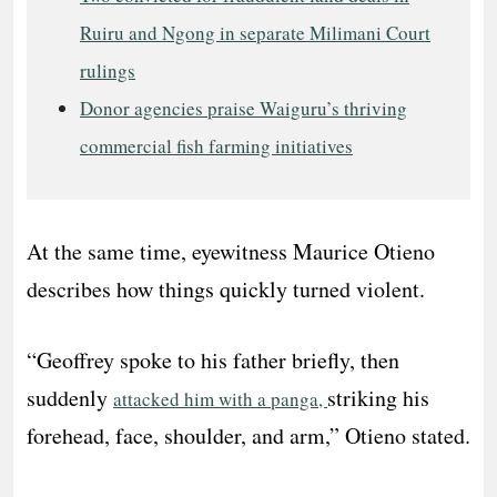
Ruiru and Ngong in separate Milimani Court
rulings
Donor agencies praise Waiguru’s thriving
commercial fish farming initiatives
At the same time, eyewitness Maurice Otieno
describes how things quickly turned violent.
“Geoffrey spoke to his father briefly, then
suddenly
striking his
attacked him with a panga,
forehead, face, shoulder, and arm,” Otieno stated.