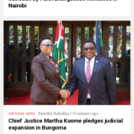
Nairobi
.
Timothy Makokha | 55 minutes ago
NATIONAL NEWS
Chief Justice Martha Koome pledges judicial
expansion in Bungoma