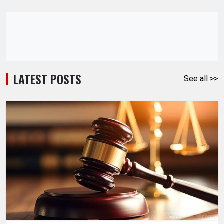
LATEST POSTS
See all >>