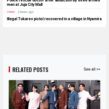
Police rescue doctor after abduction by three armed
men at Juja City Mall
.
2 hours ago
CRIME
Illegal Tokarev pistol recovered in a village in Nyamira
RELATED POSTS
See all >>