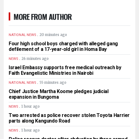
MORE FROM AUTHOR
.
20 minutes ago
NATIONAL NEWS
Four high school boys charged with alleged gang
defilement of a 17-year-old girl in Homa Bay
.
26 minutes ago
NEWS
Israel Embassy supports free medical outreach by
Faith Evangelistic Ministries in Nairobi
.
55 minutes ago
NATIONAL NEWS
Chief Justice Martha Koome pledges judicial
expansion in Bungoma
.
1 hour ago
NEWS
Two arrested as police recover stolen Toyota Harrier
parts along Kangundo Road
.
1 hour ago
NEWS