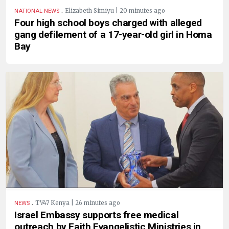
.
Elizabeth Simiyu | 20 minutes ago
NATIONAL NEWS
Four high school boys charged with alleged
gang defilement of a 17-year-old girl in Homa
Bay
.
TV47 Kenya | 26 minutes ago
NEWS
Israel Embassy supports free medical
outreach by Faith Evangelistic Ministries in