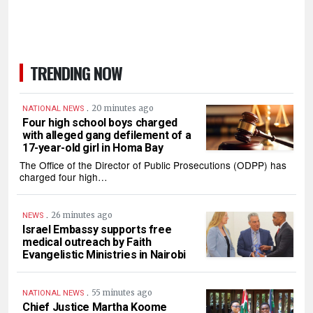
TRENDING NOW
.
20 minutes ago
NATIONAL NEWS
Four high school boys charged
with alleged gang defilement of a
17-year-old girl in Homa Bay
The Office of the Director of Public Prosecutions (ODPP) has
charged four high…
.
26 minutes ago
NEWS
Israel Embassy supports free
medical outreach by Faith
Evangelistic Ministries in Nairobi
.
55 minutes ago
NATIONAL NEWS
Chief Justice Martha Koome