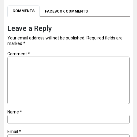
COMMENTS
FACEBOOK COMMENTS
Leave a Reply
Your email address will not be published.
Required fields are
marked
*
Comment
*
Name
*
Email
*