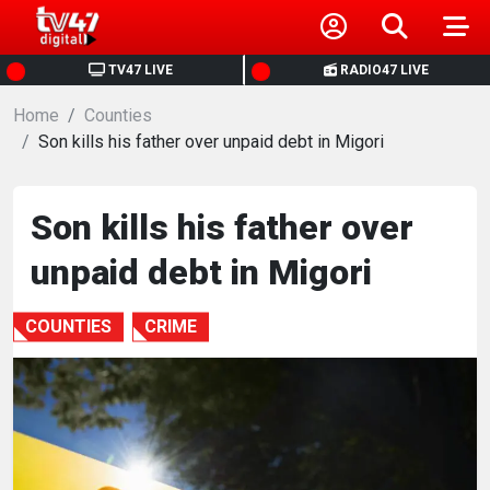
HOME
TV47 LIVE
RADIO47 LIVE
Home
NEWS
Counties
Son kills his father over unpaid debt in Migori
POLITICS
Son kills his father over
BUSINESS
unpaid debt in Migori
HEALTH
COUNTIES
CRIME
SPORTS
ENTERTAINMENT