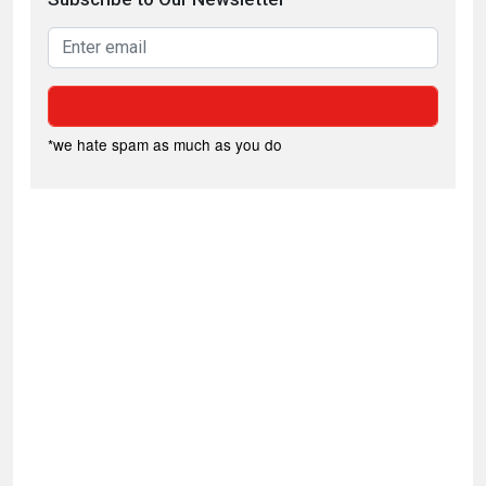
*we hate spam as much as you do