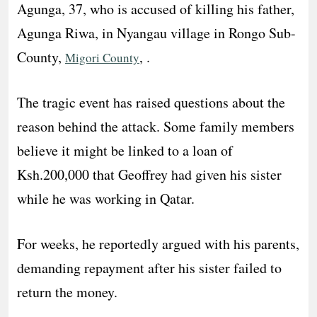
Agunga, 37, who is accused of killing his father,
Agunga Riwa, in Nyangau village in Rongo Sub-
County,
, .
Migori County
The tragic event has raised questions about the
reason behind the attack. Some family members
believe it might be linked to a loan of
Ksh.200,000 that Geoffrey had given his sister
while he was working in Qatar.
For weeks, he reportedly argued with his parents,
demanding repayment after his sister failed to
return the money.