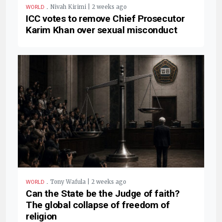
.
Nivah Kirimi | 2 weeks ago
WORLD
ICC votes to remove Chief Prosecutor
Karim Khan over sexual misconduct
.
Tony Wafula | 2 weeks ago
WORLD
Can the State be the Judge of faith?
The global collapse of freedom of
religion