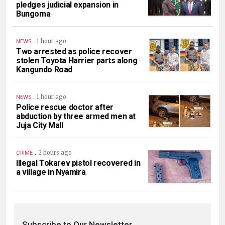
pledges judicial expansion in
Bungoma
.
1 hour ago
NEWS
Two arrested as police recover
stolen Toyota Harrier parts along
Kangundo Road
.
1 hour ago
NEWS
Police rescue doctor after
abduction by three armed men at
Juja City Mall
.
2 hours ago
CRIME
Illegal Tokarev pistol recovered in
a village in Nyamira
Subscribe to Our Newsletter