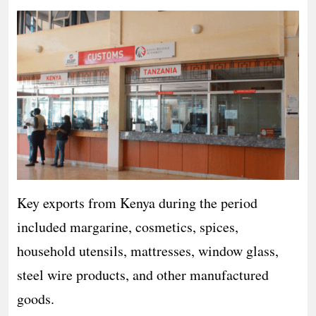
Key exports from Kenya during the period
included margarine, cosmetics, spices,
household utensils, mattresses, window glass,
steel wire products, and other manufactured
goods.