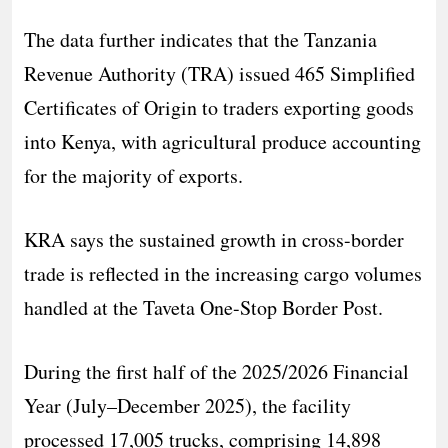
The data further indicates that the Tanzania
Revenue Authority (TRA) issued 465 Simplified
Certificates of Origin to traders exporting goods
into Kenya, with agricultural produce accounting
for the majority of exports.
KRA says the sustained growth in cross-border
trade is reflected in the increasing cargo volumes
handled at the Taveta One-Stop Border Post.
During the first half of the 2025/2026 Financial
Year (July–December 2025), the facility
processed 17,005 trucks, comprising 14,898