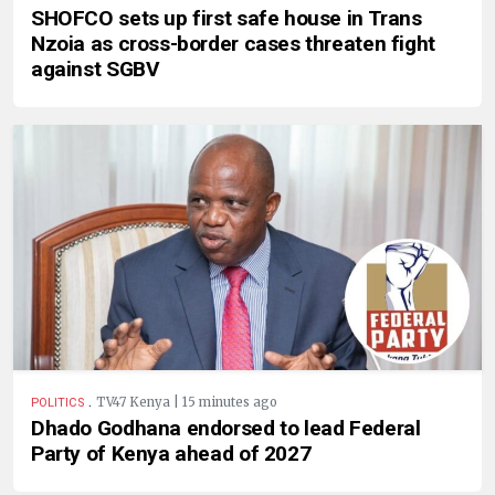
SHOFCO sets up first safe house in Trans
Nzoia as cross-border cases threaten fight
against SGBV
.
TV47 Kenya | 15 minutes ago
POLITICS
Dhado Godhana endorsed to lead Federal
Party of Kenya ahead of 2027