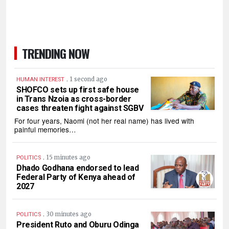
TRENDING NOW
.
1 second ago
HUMAN INTEREST
SHOFCO sets up first safe house
in Trans Nzoia as cross-border
cases threaten fight against SGBV
For four years, Naomi (not her real name) has lived with
painful memories…
.
15 minutes ago
POLITICS
Dhado Godhana endorsed to lead
Federal Party of Kenya ahead of
2027
.
30 minutes ago
POLITICS
President Ruto and Oburu Odinga