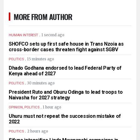
MORE FROM AUTHOR
.
1 second ago
HUMAN INTEREST
SHOFCO sets up first safe house in Trans Nzoia as
cross-border cases threaten fight against SGBV
.
15 minutes ago
POLITICS
Dhado Godhana endorsed to lead Federal Party of
Kenya ahead of 2027
.
30 minutes ago
POLITICS
President Ruto and Oburu Odinga to lead troops to
Naivasha for 2027 strategy
.
1 hour ago
OPINION, POLITICS
Uhuru must not repeat the succession mistake of
2022
.
2 hours ago
POLITICS