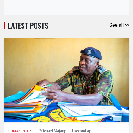
LATEST POSTS
See all >>
.
Michael Majanga | 1 second ago
HUMAN INTEREST