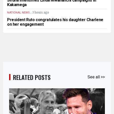
Sifuna intensifies Linda Mwananchi campaigns in
Kakamega
.
3 hours ago
NATIONAL NEWS
President Ruto congratulates his daughter Charlene
on her engagement
RELATED POSTS
See all >>