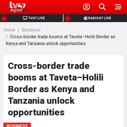
HOME
TV47 LIVE
RADIO47 LIVE
Home
NEWS
Business
Cross-border trade booms at Taveta–Holili Border as
Kenya and Tanzania unlock opportunities
POLITICS
BUSINESS
Cross-border trade
booms at Taveta–Holili
HEALTH
Border as Kenya and
SPORTS
Tanzania unlock
opportunities
ENTERTAINMENT
BUSINESS