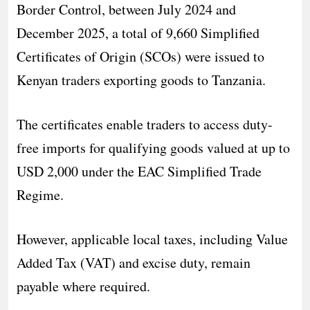
Border Control, between July 2024 and
December 2025, a total of 9,660 Simplified
Certificates of Origin (SCOs) were issued to
Kenyan traders exporting goods to Tanzania.
The certificates enable traders to access duty-
free imports for qualifying goods valued at up to
USD 2,000 under the EAC Simplified Trade
Regime.
However, applicable local taxes, including Value
Added Tax (VAT) and excise duty, remain
payable where required.