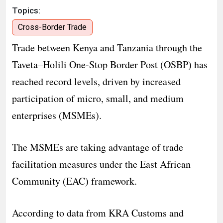
Topics:
Cross-Border Trade
Trade between Kenya and Tanzania through the
Taveta–Holili One-Stop Border Post (OSBP) has
reached record levels, driven by increased
participation of micro, small, and medium
enterprises (MSMEs).
The MSMEs are taking advantage of trade
facilitation measures under the East African
Community (EAC) framework.
According to data from KRA Customs and