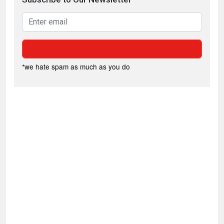
*we hate spam as much as you do