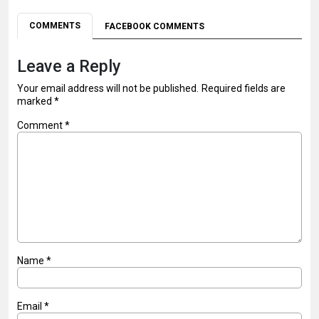
COMMENTS
FACEBOOK COMMENTS
Leave a Reply
Your email address will not be published.
Required fields are
marked
*
Comment
*
Name
*
Email
*