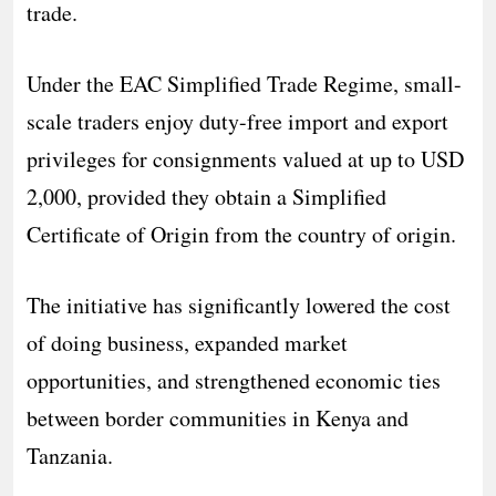
trade.
Under the EAC Simplified Trade Regime, small-
scale traders enjoy duty-free import and export
privileges for consignments valued at up to USD
2,000, provided they obtain a Simplified
Certificate of Origin from the country of origin.
The initiative has significantly lowered the cost
of doing business, expanded market
opportunities, and strengthened economic ties
between border communities in Kenya and
Tanzania.