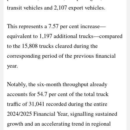
transit vehicles and 2,107 export vehicles.
This represents a 7.57 per cent increase—
equivalent to 1,197 additional trucks—compared
to the 15,808 trucks cleared during the
corresponding period of the previous financial
year.
Notably, the six-month throughput already
accounts for 54.7 per cent of the total truck
traffic of 31,041 recorded during the entire
2024/2025 Financial Year, signalling sustained
growth and an accelerating trend in regional