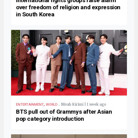
International rights groups raise alarm
over freedom of religion and expression
in South Korea
,
.
Nivah Kirimi | 1 week ago
ENTERTAINMENT
WORLD
BTS pull out of Grammys after Asian
pop category introduction