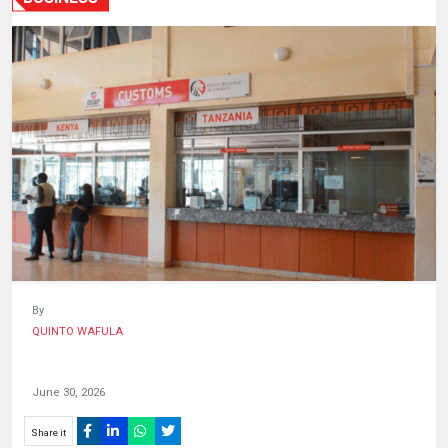
HUMAN
INTEREST
By
QUINTO WAFULA
June 30, 2026
Share it