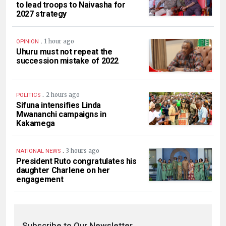
to lead troops to Naivasha for
2027 strategy
.
1 hour ago
OPINION
Uhuru must not repeat the
succession mistake of 2022
.
2 hours ago
POLITICS
Sifuna intensifies Linda
Mwananchi campaigns in
Kakamega
.
3 hours ago
NATIONAL NEWS
President Ruto congratulates his
daughter Charlene on her
engagement
Subscribe to Our Newsletter