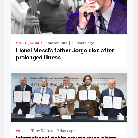
,
.
Samson Jura | 20 hours ago
SPORTS
WORLD
Lionel Messi’s father Jorge dies after
prolonged illness
.
Tony Wafula | 2 days ago
WORLD