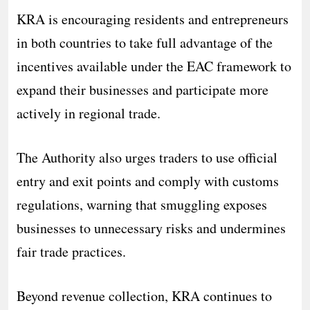
KRA is encouraging residents and entrepreneurs
in both countries to take full advantage of the
incentives available under the EAC framework to
expand their businesses and participate more
actively in regional trade.
The Authority also urges traders to use official
entry and exit points and comply with customs
regulations, warning that smuggling exposes
businesses to unnecessary risks and undermines
fair trade practices.
Beyond revenue collection, KRA continues to