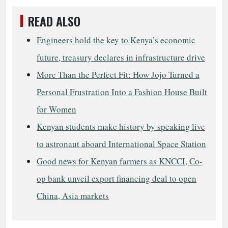
READ ALSO
Engineers hold the key to Kenya’s economic
future, treasury declares in infrastructure drive
More Than the Perfect Fit: How Jojo Turned a
Personal Frustration Into a Fashion House Built
for Women
Kenyan students make history by speaking live
to astronaut aboard International Space Station
Good news for Kenyan farmers as KNCCI, Co-
op bank unveil export financing deal to open
China, Asia markets