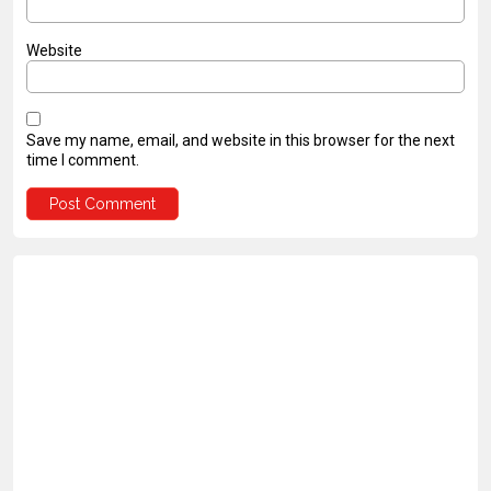
Website
Save my name, email, and website in this browser for the next
time I comment.