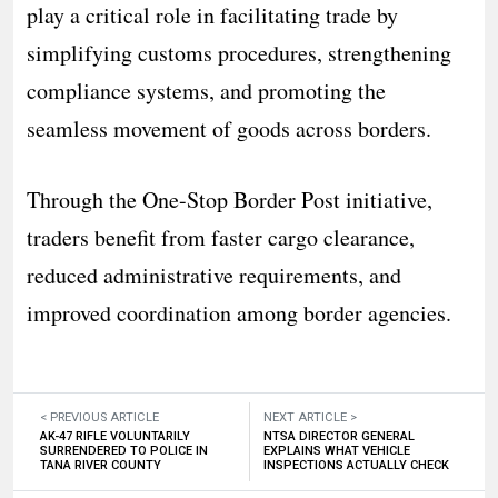
play a critical role in facilitating trade by
simplifying customs procedures, strengthening
compliance systems, and promoting the
seamless movement of goods across borders.
Through the One-Stop Border Post initiative,
traders benefit from faster cargo clearance,
reduced administrative requirements, and
improved coordination among border agencies.
< PREVIOUS ARTICLE
NEXT ARTICLE >
AK-47 RIFLE VOLUNTARILY
NTSA DIRECTOR GENERAL
SURRENDERED TO POLICE IN
EXPLAINS WHAT VEHICLE
TANA RIVER COUNTY
INSPECTIONS ACTUALLY CHECK