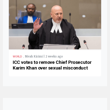
.
Nivah Kirimi | 2 weeks ago
WORLD
ICC votes to remove Chief Prosecutor
Karim Khan over sexual misconduct