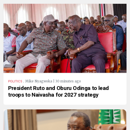
.
Mike Nyagwoka | 30 minutes ago
POLITICS
President Ruto and Oburu Odinga to lead
troops to Naivasha for 2027 strategy