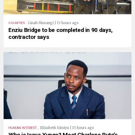
.
Linah Musangi | 15 hours ago
COUNTIES
Enziu Bridge to be completed in 90 days,
contractor says
.
Elizabeth Simiyu | 15 hours ago
HUMAN INTEREST
Who is Isaya Yunge? Meet Charlene Ruto’s