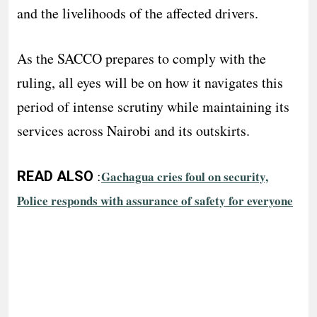
and the livelihoods of the affected drivers.
As the SACCO prepares to comply with the
ruling, all eyes will be on how it navigates this
period of intense scrutiny while maintaining its
services across Nairobi and its outskirts.
:
READ ALSO
Gachagua cries foul on security,
Police responds with assurance of safety for everyone