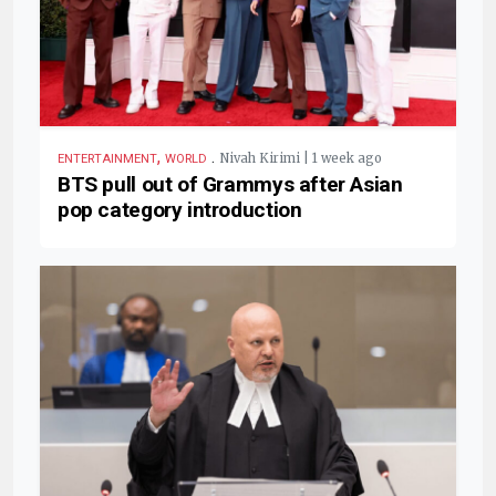
,
.
Nivah Kirimi | 1 week ago
ENTERTAINMENT
WORLD
BTS pull out of Grammys after Asian
pop category introduction