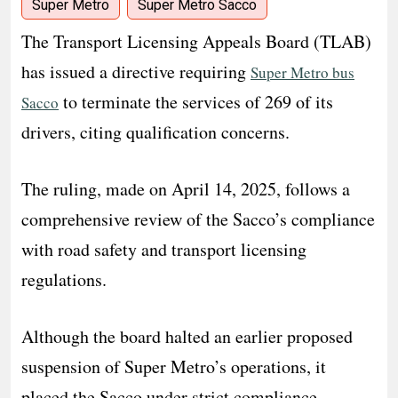
Super Metro
Super Metro Sacco
The Transport Licensing Appeals Board (TLAB)
has issued a directive requiring
Super Metro bus
to terminate the services of 269 of its
Sacco
drivers, citing qualification concerns.
The ruling, made on April 14, 2025, follows a
comprehensive review of the Sacco’s compliance
with road safety and transport licensing
regulations.
Although the board halted an earlier proposed
suspension of Super Metro’s operations, it
placed the Sacco under strict compliance