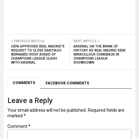
< PREVIOUS ARTICLE
NEXT ARTICLE >
UEFA APPROVES REAL MADRID’S
ARSENAL ON THE BRINK OF
REQUEST TO CLOSE SANTIAGO
HISTORY AS REAL MADRID SEEK
BERNABÉU ROOF AHEAD OF
MIRACULOUS COMEBACK IN
CHAMPIONS LEAGUE CLASH
CHAMPIONS LEAGUE
WITH ARSENAL
SHOWDOWN
COMMENTS
FACEBOOK COMMENTS
Leave a Reply
Your email address will not be published.
Required fields are
marked
*
Comment
*