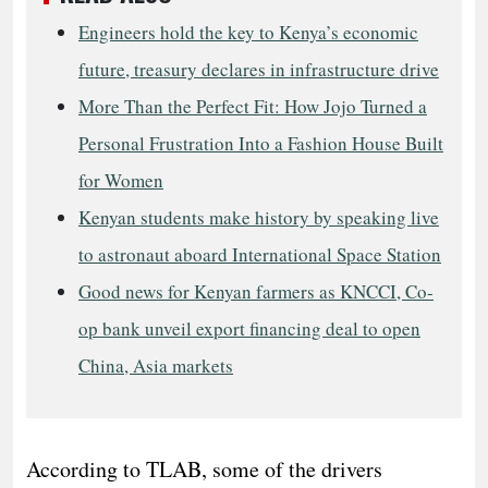
Engineers hold the key to Kenya’s economic
future, treasury declares in infrastructure drive
More Than the Perfect Fit: How Jojo Turned a
Personal Frustration Into a Fashion House Built
for Women
Kenyan students make history by speaking live
to astronaut aboard International Space Station
Good news for Kenyan farmers as KNCCI, Co-
op bank unveil export financing deal to open
China, Asia markets
According to TLAB, some of the drivers