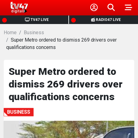
HOME
TV47 LIVE
RADIO47 LIVE
Home
NEWS
Business
Super Metro ordered to dismiss 269 drivers over
qualifications concerns
POLITICS
BUSINESS
Super Metro ordered to
dismiss 269 drivers over
HEALTH
qualifications concerns
SPORTS
BUSINESS
ENTERTAINMENT