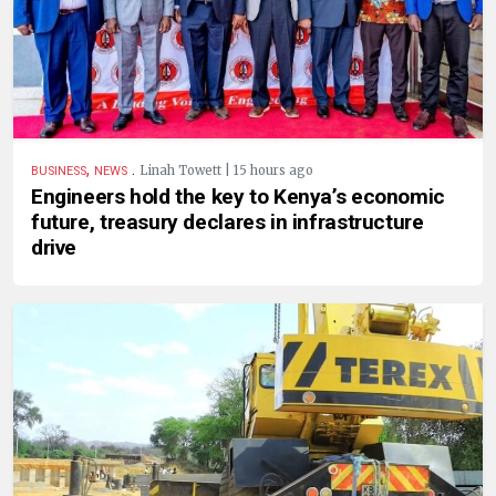
,
.
Linah Towett | 15 hours ago
BUSINESS
NEWS
Engineers hold the key to Kenya’s economic
future, treasury declares in infrastructure
drive