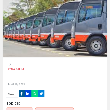
HUMAN
INTEREST
By
ZENA SALIM
April 16, 2025
Share it
Topics: