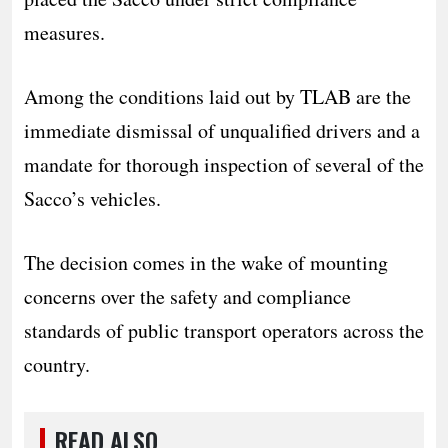
measures.
Among the conditions laid out by TLAB are the
immediate dismissal of unqualified drivers and a
mandate for thorough inspection of several of the
Sacco’s vehicles.
The decision comes in the wake of mounting
concerns over the safety and compliance
standards of public transport operators across the
country.
READ ALSO