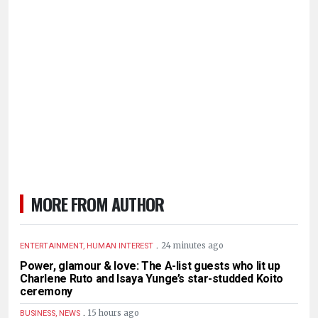
MORE FROM AUTHOR
.
24 minutes ago
ENTERTAINMENT, HUMAN INTEREST
Power, glamour & love: The A-list guests who lit up
Charlene Ruto and Isaya Yunge’s star-studded Koito
ceremony
.
15 hours ago
BUSINESS, NEWS