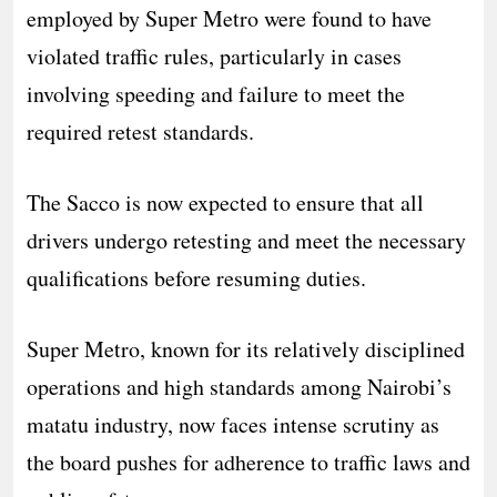
employed by Super Metro were found to have
violated traffic rules, particularly in cases
involving speeding and failure to meet the
required retest standards.
The Sacco is now expected to ensure that all
drivers undergo retesting and meet the necessary
qualifications before resuming duties.
Super Metro, known for its relatively disciplined
operations and high standards among Nairobi’s
matatu industry, now faces intense scrutiny as
the board pushes for adherence to traffic laws and