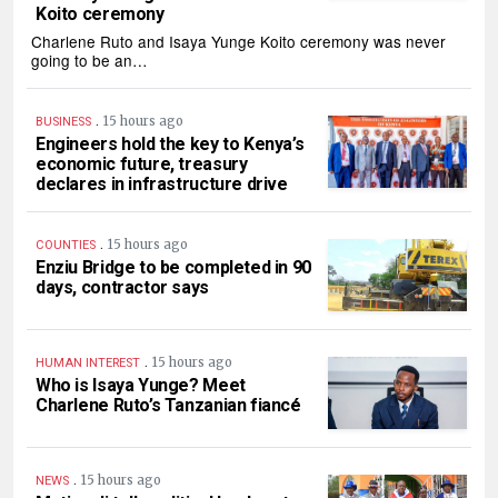
Koito ceremony
Charlene Ruto and Isaya Yunge Koito ceremony was never
going to be an…
.
15 hours ago
BUSINESS
Engineers hold the key to Kenya’s
economic future, treasury
declares in infrastructure drive
.
15 hours ago
COUNTIES
Enziu Bridge to be completed in 90
days, contractor says
.
15 hours ago
HUMAN INTEREST
Who is Isaya Yunge? Meet
Charlene Ruto’s Tanzanian fiancé
.
15 hours ago
NEWS