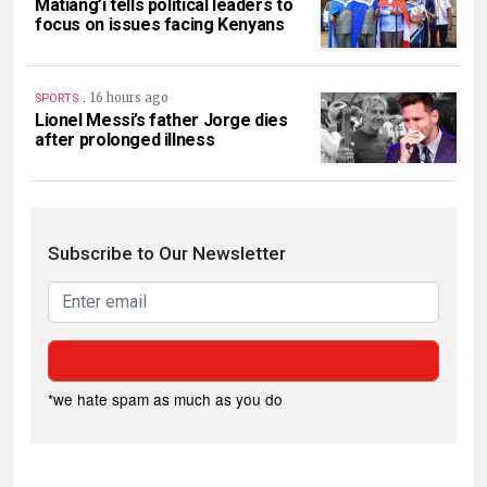
Matiang’i tells political leaders to
focus on issues facing Kenyans
.
16 hours ago
SPORTS
Lionel Messi’s father Jorge dies
after prolonged illness
Subscribe to Our Newsletter
*we hate spam as much as you do