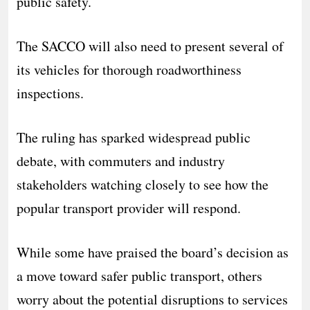
public safety.
The SACCO will also need to present several of
its vehicles for thorough roadworthiness
inspections.
The ruling has sparked widespread public
debate, with commuters and industry
stakeholders watching closely to see how the
popular transport provider will respond.
While some have praised the board’s decision as
a move toward safer public transport, others
worry about the potential disruptions to services