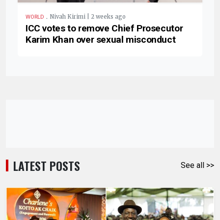
.
Nivah Kirimi | 2 weeks ago
WORLD
ICC votes to remove Chief Prosecutor
Karim Khan over sexual misconduct
LATEST POSTS
See all >>