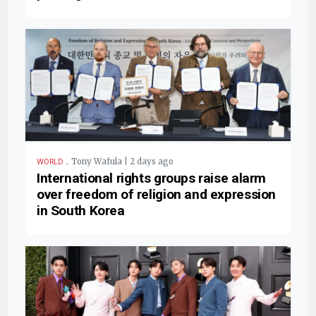
.
Tony Wafula | 2 days ago
WORLD
International rights groups raise alarm
over freedom of religion and expression
in South Korea