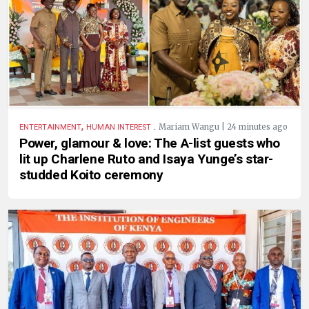
,
.
Mariam Wangu | 24 minutes ago
ENTERTAINMENT
HUMAN INTEREST
Power, glamour & love: The A-list guests who
lit up Charlene Ruto and Isaya Yunge’s star-
studded Koito ceremony