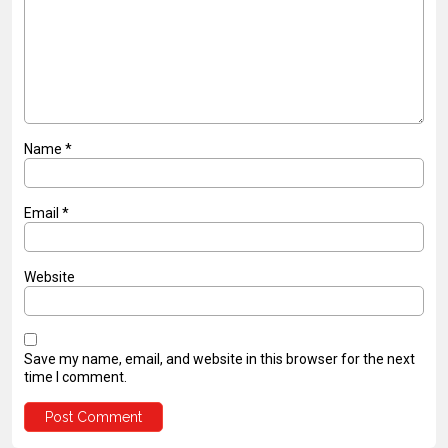
Name
*
Email
*
Website
Save my name, email, and website in this browser for the next
time I comment.