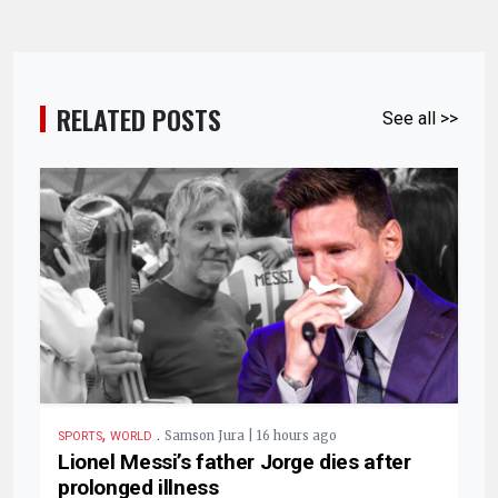
RELATED POSTS
See all >>
,
.
Samson Jura | 16 hours ago
SPORTS
WORLD
Lionel Messi’s father Jorge dies after
prolonged illness