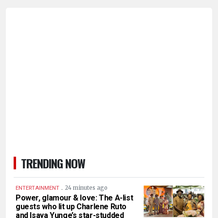
TRENDING NOW
.
24 minutes ago
ENTERTAINMENT
Power, glamour & love: The A-list
guests who lit up Charlene Ruto
and Isaya Yunge’s star-studded