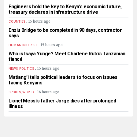
Engineers hold the key to Kenya’s economic future,
treasury declares in infrastructure drive
.
15 hours ago
COUNTIES
Enziu Bridge to be completed in 90 days, contractor
says
.
15 hours ago
HUMAN INTEREST
Who is Isaya Yunge? Meet Charlene Ruto’s Tanzanian
fiancé
.
15 hours ago
NEWS, POLITICS
Matiang’i tells political leaders to focus on issues
facing Kenyans
.
16 hours ago
SPORTS, WORLD
Lionel Messi’s father Jorge dies after prolonged
illness