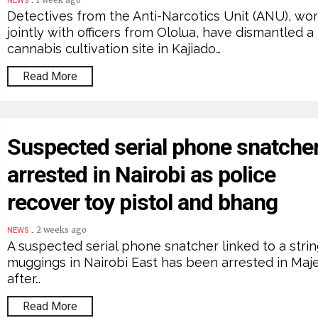
1 week ago
NEWS
Detectives from the Anti-Narcotics Unit (ANU), wo
jointly with officers from Ololua, have dismantled a
cannabis cultivation site in Kajiado…
Read More
Suspected serial phone snatche
arrested in Nairobi as police
recover toy pistol and bhang
.
2 weeks ago
NEWS
A suspected serial phone snatcher linked to a strin
muggings in Nairobi East has been arrested in Ma
after…
Read More