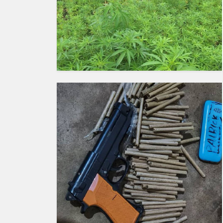
HUMAN
INTEREST