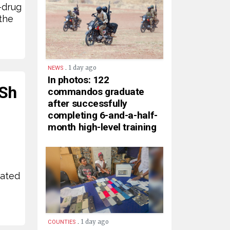
-drug
the
.
1 day ago
NEWS
In photos: 122
KSh
commandos graduate
after successfully
completing 6-and-a-half-
month high-level training
mated
.
1 day ago
COUNTIES