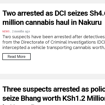
Two arrested as DCI seizes Sh4.
million cannabis haul in Nakuru
.
2 months ago
NEWS
Two suspects have been arrested after detectives
from the Directorate of Criminal Investigations (DCI
intercepted a vehicle transporting cannabis worth
Read More
Three suspects arrested as poli
seize Bhang worth KSh1.2 Millio