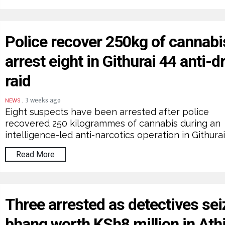
Police recover 250kg of cannabi
arrest eight in Githurai 44 anti-d
raid
.
3 weeks ago
NEWS
Eight suspects have been arrested after police
recovered 250 kilogrammes of cannabis during an
intelligence-led anti-narcotics operation in Githurai
Read More
Three arrested as detectives sei
bhang worth KSh8 million in Ath