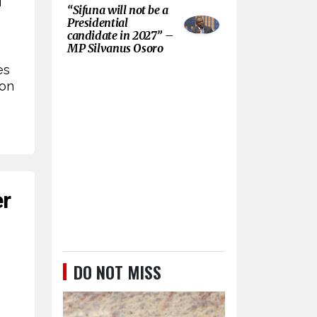
“Sifuna will not be a
Presidential
candidate in 2027” –
MP Silvanus Osoro
es
ion
er
DO NOT MISS