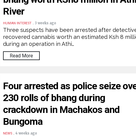
River
.
3 weeks ago
HUMAN INTEREST
Three suspects have been arrested after detectiv
recovered cannabis worth an estimated Ksh 8 mill
during an operation in Athi…
Read More
Four arrested as police seize ov
230 rolls of bhang during
crackdown in Machakos and
Bungoma
.
4 weeks ago
NEWS