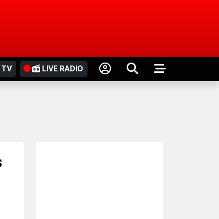
 TV
LIVE RADIO
s