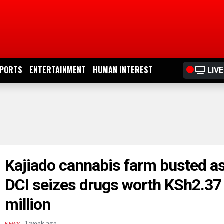
PORTS
ENTERTAINMENT
HUMAN INTEREST
LIVE
Kajiado cannabis farm busted a
DCI seizes drugs worth KSh2.37
million
.