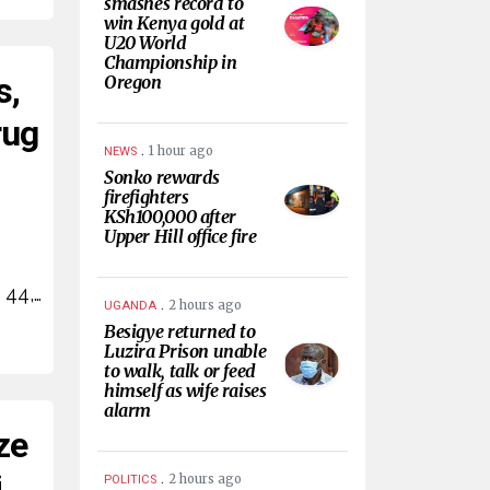
smashes record to
win Kenya gold at
U20 World
Championship in
s,
Oregon
rug
.
1 hour ago
NEWS
Sonko rewards
firefighters
KSh100,000 after
Upper Hill office fire
 44,…
.
2 hours ago
UGANDA
Besigye returned to
Luzira Prison unable
to walk, talk or feed
himself as wife raises
alarm
ze
i
.
2 hours ago
POLITICS