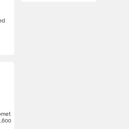
ed
Bomet
1,600