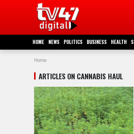
HOME
NEWS
HOME
NEWS
POLITICS
BUSINESS
HEALTH
S
POLITICS
Home
BUSINESS
ARTICLES ON CANNABIS HAUL
HEALTH
SPORTS
ENTERTAINMENT