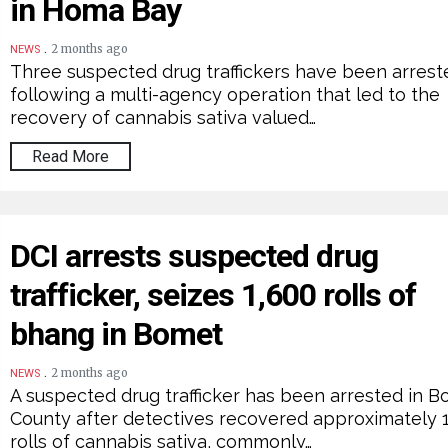
in Homa Bay
.
2 months ago
NEWS
Three suspected drug traffickers have been arrest
following a multi-agency operation that led to the
recovery of cannabis sativa valued…
Read More
DCI arrests suspected drug
trafficker, seizes 1,600 rolls of
bhang in Bomet
.
2 months ago
NEWS
A suspected drug trafficker has been arrested in 
County after detectives recovered approximately 
rolls of cannabis sativa, commonly…