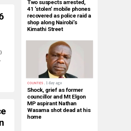
Two suspects arrested,
41 ‘stolen’ mobile phones
6
recovered as police raid a
shop along Nairobi’s
Kimathi Street
)
…
.
1 day ago
COUNTIES
Shock, grief as former
councillor and Mt Elgon
MP aspirant Nathan
ce
Wasama shot dead at his
home
n