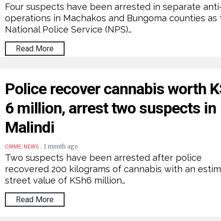
Four suspects have been arrested in separate anti
operations in Machakos and Bungoma counties as 
National Police Service (NPS)…
Read More
Police recover cannabis worth 
6 million, arrest two suspects in
Malindi
.
1 month ago
CRIME, NEWS
Two suspects have been arrested after police
recovered 200 kilograms of cannabis with an esti
street value of KSh6 million…
Read More