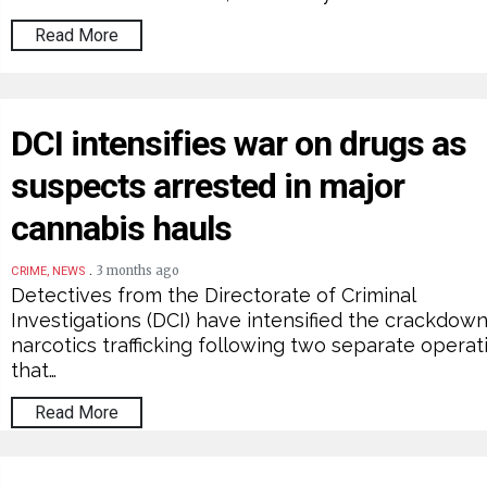
Read More
DCI intensifies war on drugs as
suspects arrested in major
cannabis hauls
.
3 months ago
CRIME, NEWS
Detectives from the Directorate of Criminal
Investigations (DCI) have intensified the crackdow
narcotics trafficking following two separate operat
that…
Read More