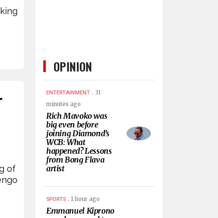
rking
OPINION
.
31
ENTERTAINMENT
r
minutes ago
Rich Mavoko was
big even before
joining Diamond’s
WCB: What
happened? Lessons
from Bong Flava
g of
artist
jengo
.
1 hour ago
SPORTS
Emmanuel Kiprono