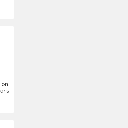
n on
ions